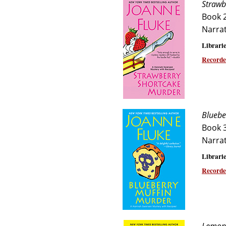
Strawb
Book 
Narra
Librarie
Recorde
Bluebe
Book 
Narra
Librarie
Recorde