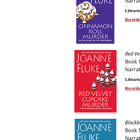
Narra
Librarie
Recorde
Red Ve
Book 
Narra
Librarie
Recorde
Blackb
Book 
Narra