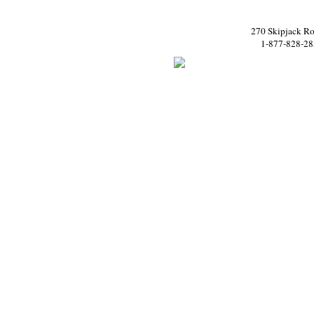
270 Skipjack Ro
1-877-828-28