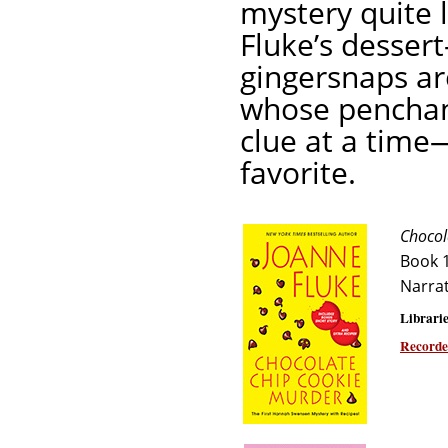
mystery quite 
Fluke’s desser
gingersnaps ar
whose penchant
clue at a time
favorite.
Chocol
Book 
Narra
Librarie
Recorde