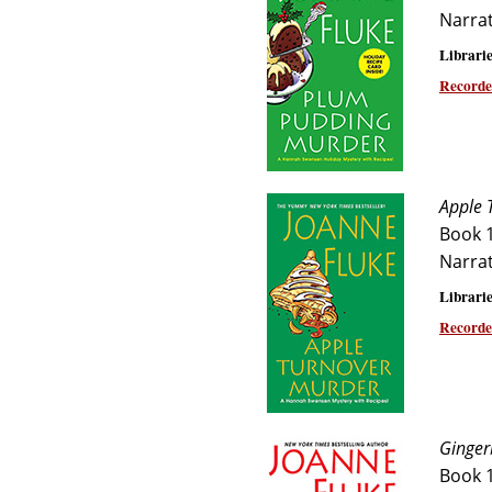
Narra
Librarie
Recorde
Apple 
Book 
Narra
Librarie
Recorde
Ginger
Book 