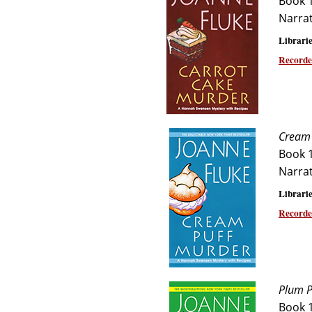
Book 
Narra
Librarie
Recorde
Cream 
Book 
Narra
Librarie
Recorde
Plum P
Book 