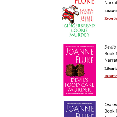
Narra
Librarie
Recorde
Devil’
Book 
Narra
Librarie
Recorde
Cinnam
Book 