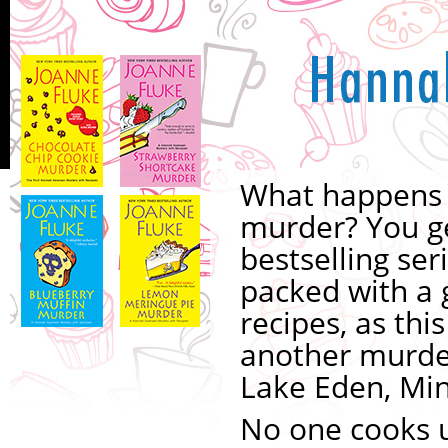
What happens 
murder? You g
bestselling ser
packed with a 
recipes, as thi
another murder
Lake Eden, Mi
No one cooks u