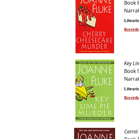
Book 
Narra
Librarie
Recorde
Key Li
Book 
Narra
Librarie
Recorde
Carrot