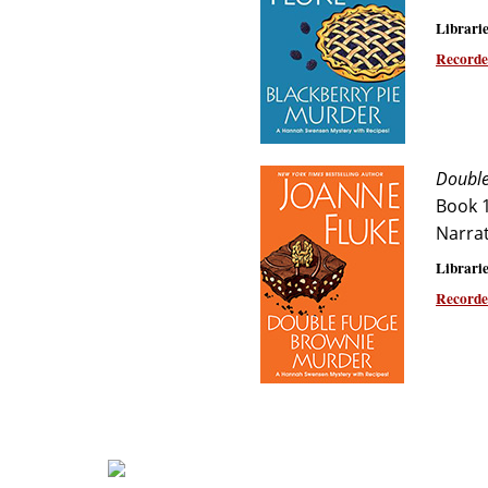
Librarie
Recorde
Double
Book 
Narra
Librarie
Recorde