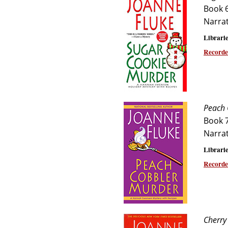
Book 
Narra
Librarie
Recorde
Peach 
Book 
Narra
Librarie
Recorde
Cherry