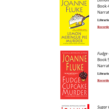
Lemon 
Book 
Narra
Librarie
Recorde
Fudge 
Book 
Narra
Librarie
Recorde
Sugar 