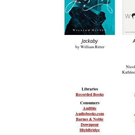
Jackaby
A
by William Ritter
Nicol
Kathlee
Libraries
Recorded Books
Consumers
Audible
Audiobooks.com
Barnes & Noble
Downpour
HighBridge