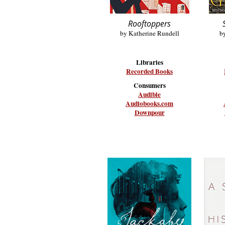
Rooftoppers
by Katherine Rundell
b
Libraries
Recorded Books
Consumers
Audible
Audiobooks.com
Downpour