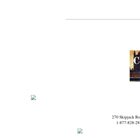
270 Skipjack Ro
1-877-828-28