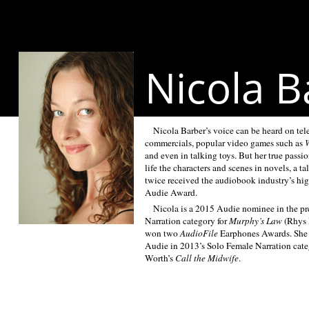
Nicola B
Nicola Barber’s voice can be heard on tel
commercials, popular video games such as
W
and even in talking toys. But her true passio
life the characters and scenes in novels, a ta
twice received the audiobook industry’s hig
Audie Award.
Nicola is a 2015 Audie nominee in the pr
Narration category for
Murphy’s Law
(Rhys 
won two
AudioFile
Earphones Awards. She 
Audie in 2013’s Solo Female Narration categ
Worth’s
Call the Midwife
.