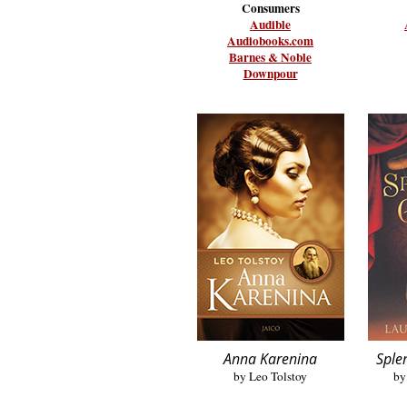
Consumers
Audible
Audiobooks.com
Barnes & Noble
Downpour
Anna Karenina
Sple
by Leo Tolstoy
by