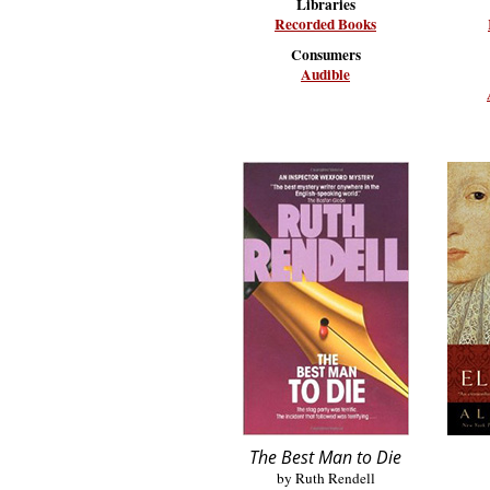
Libraries
Recorded Books
Consumers
Audible
The Best Man to Die
by Ruth Rendell