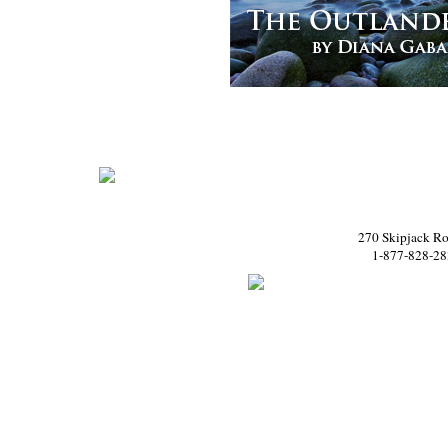
270 Skipjack Ro
1-877-828-28