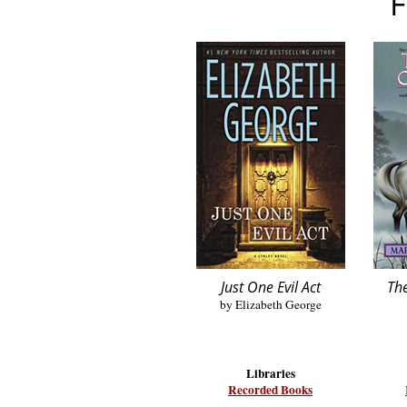
F
Just One Evil Act
The
by Elizabeth George
Libraries
Recorded Books