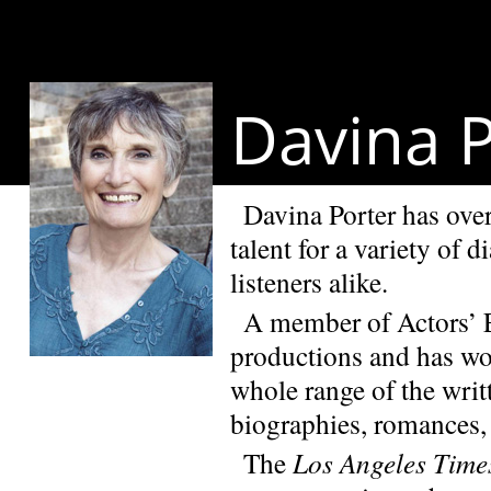
Davina P
Davina Porter has over
talent for a variety of 
listeners alike.
A member of Actors’ E
productions and has wo
whole range of the writt
biographies, romances, 
The
Los Angeles Time