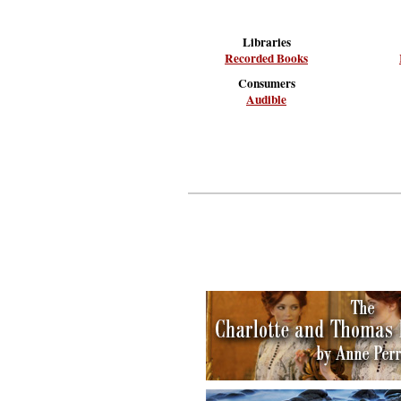
Libraries
Recorded Books
Consumers
Audible