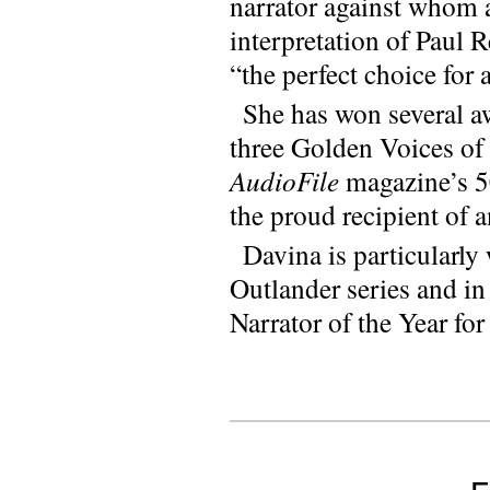
narrator against whom a
interpretation of Paul 
“the perfect choice for 
She has won several aw
three Golden Voices of
AudioFile
magazine’s 50
the proud recipient of 
Davina is particularl
Outlander series and i
Narrator of the Year fo